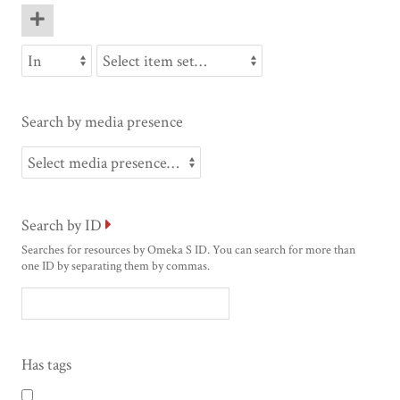
Search by media presence
Search by ID
Searches for resources by Omeka S ID. You can search for more than
one ID by separating them by commas.
Has tags