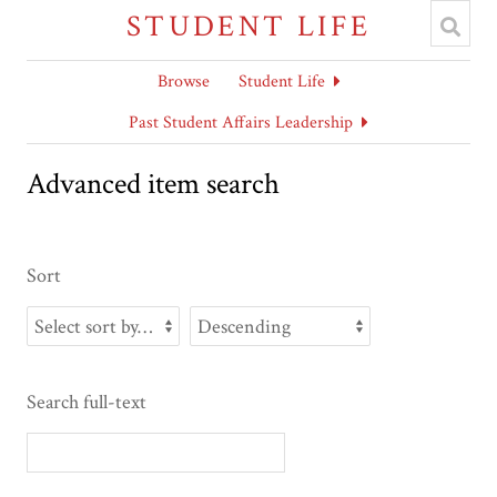
STUDENT LIFE
Browse
Student Life
Past Student Affairs Leadership
Advanced item search
Sort
Search full-text