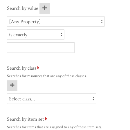
Search by value
Search by class
Searches for resources that are any of these classes.
Search by item set
Searches for items that are assigned to any of these item sets.