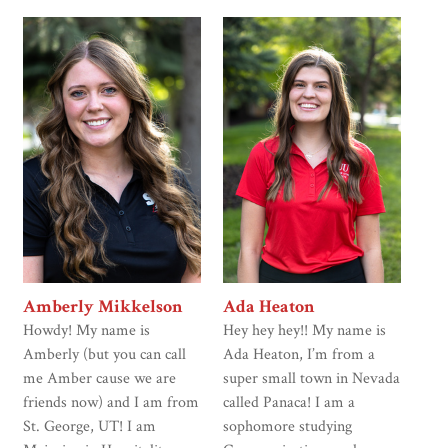
Amberly Mikkelson
Ada Heaton
Howdy! My name is
Hey hey hey!! My name is
Amberly (but you can call
Ada Heaton, I’m from a
me Amber cause we are
super small town in Nevada
friends now) and I am from
called Panaca! I am a
St. George, UT! I am
sophomore studying