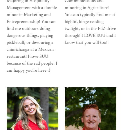
Majoring in Hospitality
Communications and
Management with a double
minoring in Agriculture!
minor in Marketing and
You can typically find me at
Entrepreneurship! You can
highfit, binge reading
find me outdoors doing
twilight, or in the FiiZ drive
dangerous things, playing
through! I LOVE SUU and I
pickleball, or devouring a
know that you will too!!
chimichanga at a Mexican
restaurant! I love SUU
because of the rad people! I
am happy you’re here :)