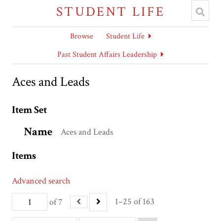
STUDENT LIFE
Browse
Student Life
Past Student Affairs Leadership
Aces and Leads
Item Set
Name
Aces and Leads
Items
Advanced search
1–25 of 163
of 7