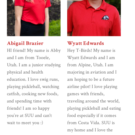
Abigail Brazier
Wyatt Edwards
HI friend! My name is Abby
Hey T-Birds! My name is
and I am from Tooele,
Wyatt Edwards and I am
Utah. I am a junior studying
from Alpine, Utah. I am
physical and health
majoring in aviation and I
education. I love swig runs,
am hoping to be a future
playing pickleball, watching
airline pilot! I love playing
catfish, cooking new foods,
games with friends,
and spending time with
traveling around the world,
friends! I am so happy
playing pickleball and eating
you’re at SUU and can't
food especially if it comes
wait to meet you :)
from Costa Vida. SUU is
my home and I love the