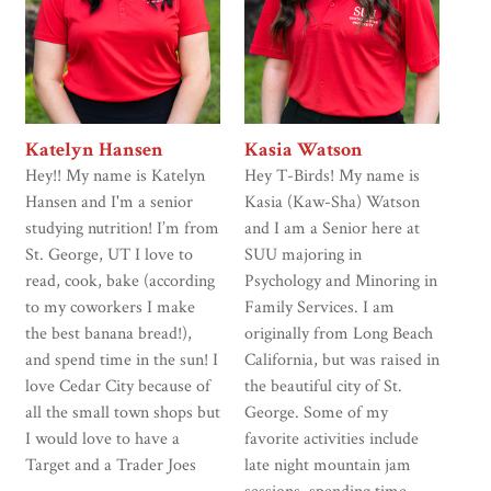
Katelyn Hansen
Kasia Watson
Hey!! My name is Katelyn
Hey T-Birds! My name is
Hansen and I'm a senior
Kasia (Kaw-Sha) Watson
studying nutrition! I’m from
and I am a Senior here at
St. George, UT I love to
SUU majoring in
read, cook, bake (according
Psychology and Minoring in
to my coworkers I make
Family Services. I am
the best banana bread!),
originally from Long Beach
and spend time in the sun! I
California, but was raised in
love Cedar City because of
the beautiful city of St.
all the small town shops but
George. Some of my
I would love to have a
favorite activities include
Target and a Trader Joes
late night mountain jam