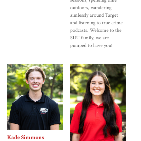
sessions, spending time
outdoors, wandering
aimlessly around Target
and listening to true crime
podcasts. Welcome to the
SUU family, we are
pumped to have you!
Kade Simmons