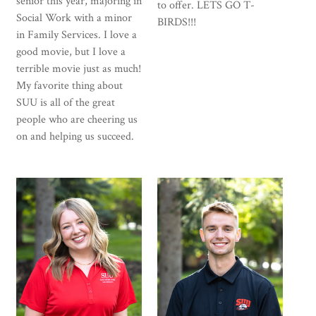
senior this year, majoring in
to offer. LETS GO T-
Social Work with a minor
BIRDS!!!
in Family Services. I love a
good movie, but I love a
terrible movie just as much!
My favorite thing about
SUU is all of the great
people who are cheering us
on and helping us succeed.