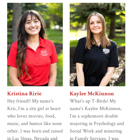
Kristina Ririe
Kaylee McKinnon
Hey friend!! My name’s
What's up T-Birds! My
Kris, I’m a city girl at heart
name's Kaylee McKinnon,
who loves movies, food,
I’m a sophomore double
music, and humor like none
majoring in Psychology and
other. I was born and raised
Social Work and minoring
in Las Vegas, Nevada and
in Family Services. I was