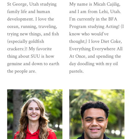
St George, Utah studying
My name is Micah Cajilig,
family life and human
and I am from Lehi, Utah.
development. I love the
I’m currently in the BFA
ocean, running, traveling,
Program studying Acting! (I
trying new things, and fish
know who would’ve
(especially goldfish
thought;) I love Diet Coke,
crackers:)! My favorite
Everything Everywhere All
thing about SUU is how
At Once, and spending the
genuine and down to earth
day doodling with my oil
the people are.
pastels.