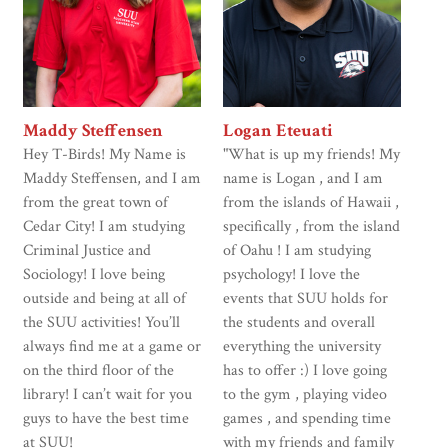
Maddy Steffensen
Logan Eteuati
Hey T-Birds! My Name is
"What is up my friends! My
Maddy Steffensen, and I am
name is Logan , and I am
from the great town of
from the islands of Hawaii ,
Cedar City! I am studying
specifically , from the island
Criminal Justice and
of Oahu ! I am studying
Sociology! I love being
psychology! I love the
outside and being at all of
events that SUU holds for
the SUU activities! You’ll
the students and overall
always find me at a game or
everything the university
on the third floor of the
has to offer :) I love going
library! I can’t wait for you
to the gym , playing video
guys to have the best time
games , and spending time
at SUU!
with my friends and family