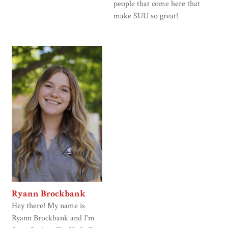
people that come here that
make SUU so great!
Ryann Brockbank
Hey there! My name is
Ryann Brockbank and I'm