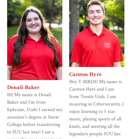
Carston Hyre
Hey T-BIRDS! My name is
Denali Baker
Carston Hyre and I am
Hi! My name is Denali
from Tooele Utah. I am
Baker and I’m from
majoring in Cybersecurity. I
Ephraim, Utah! I earned my
enjoy listening to 5 star
associate’s degree at Snow
music, playing sports of all
College before transferring
kinds, and meeting all the
to SUU last year! I am a
legendary people SUU has