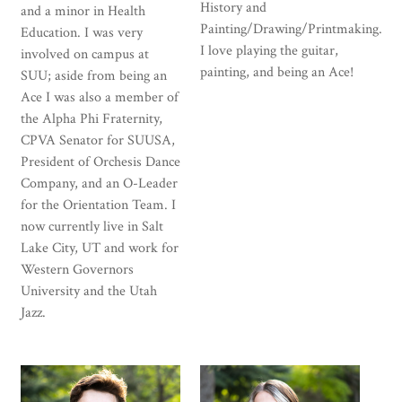
History and
and a minor in Health
Painting/Drawing/Printmaking.
Education. I was very
I love playing the guitar,
involved on campus at
painting, and being an Ace!
SUU; aside from being an
Ace I was also a member of
the Alpha Phi Fraternity,
CPVA Senator for SUUSA,
President of Orchesis Dance
Company, and an O-Leader
for the Orientation Team. I
now currently live in Salt
Lake City, UT and work for
Western Governors
University and the Utah
Jazz.