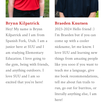
Brynn Kilpatrick
Braeden Knutsen
Hey! My name is Brynn
2023-2024 Hello friend :)
Kilpatrick and I am from
I’m Braeden but if you can
Spanish Fork, Utah. I am a
come up with a cooler
junior here at SUU and I
nickname, let me know. I
am studying Elementary
love SUU and learning new
Education. I love going to
things from amazing people
the gym, being with friends,
like you sooo if you want to
and anything outdoors. I
teach me a language, give
love SUU and I am so
me book recommendations,
excited that you’re here!
tell me about fun trails to
run, go out for burritos, or
literally anything else, I am
here!