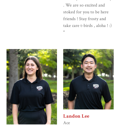
. We are so excited and
stoked for you to be here
friends ! Stay frosty and
take care t-birds , aloha ! :)
"
Landon Lee
Ace