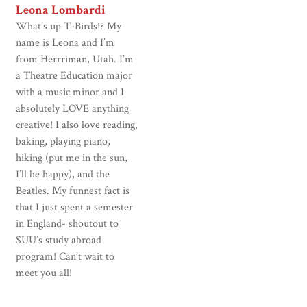
Leona Lombardi
What’s up T-Birds!? My
name is Leona and I’m
from Herrriman, Utah. I’m
a Theatre Education major
with a music minor and I
absolutely LOVE anything
creative! I also love reading,
baking, playing piano,
hiking (put me in the sun,
I’ll be happy), and the
Beatles. My funnest fact is
that I just spent a semester
in England- shoutout to
SUU’s study abroad
program! Can’t wait to
meet you all!