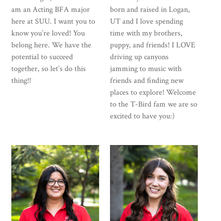
am an Acting BFA major
born and raised in Logan,
here at SUU. I want you to
UT and I love spending
know you’re loved! You
time with my brothers,
belong here. We have the
puppy, and friends! I LOVE
potential to succeed
driving up canyons
together, so let’s do this
jamming to music with
thing!!
friends and finding new
places to explore! Welcome
to the T-Bird fam we are so
excited to have you:)