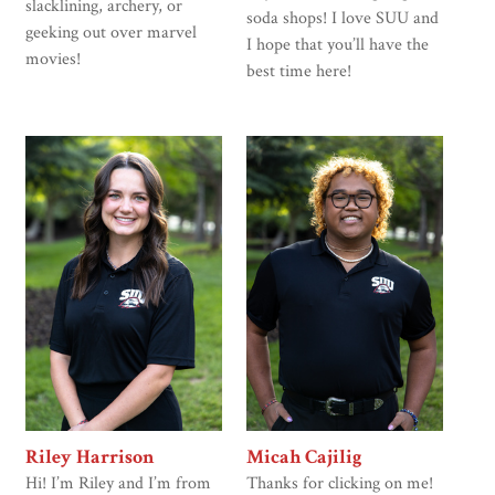
slacklining, archery, or
soda shops! I love SUU and
geeking out over marvel
I hope that you’ll have the
movies!
best time here!
Riley Harrison
Micah Cajilig
Hi! I’m Riley and I’m from
Thanks for clicking on me!