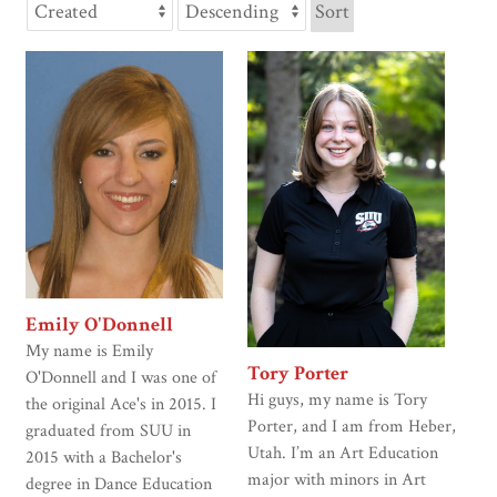
Sort
Emily O'Donnell
My name is Emily
Tory Porter
O'Donnell and I was one of
Hi guys, my name is Tory
the original Ace's in 2015. I
Porter, and I am from Heber,
graduated from SUU in
Utah. I’m an Art Education
2015 with a Bachelor's
major with minors in Art
degree in Dance Education