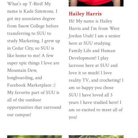
What’s up T-Bird! My
name is Kade Simmons. I
Hailey Harris
got my associates degree
Hi! My name is Hailey
from Snow College before
Harris and I’m from West
transferring to SUU to
Jordan Utah! I am a senior
study Marketing. I grew up
here at SUU studying
in Cedar City, so SUU is
Family Life and Human
like home to me! A few
Development! I play
super epic things I love are
lacrosse here at SUU and
Mountain Dew,
love it so much! I love
longboarding, and
reality TV, and crocheting! I
Facebook Marketplace :)
am so happy you chose
My favorite part of SUU is
SUU I have loved all 3
all of the outdoor
years I have studied here! I
opportunities that surround
am so excited to meet all of
our campus!
you!