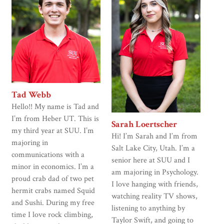
Tad Webb
Hello!! My name is Tad and
I’m from Heber UT. This is
Sarah Loertscher
my third year at SUU. I’m
Hi! I’m Sarah and I’m from
majoring in
Salt Lake City, Utah. I’m a
communications with a
senior here at SUU and I
minor in economics. I’m a
am majoring in Psychology.
proud crab dad of two pet
I love hanging with friends,
hermit crabs named Squid
watching reality TV shows,
and Sushi. During my free
listening to anything by
time I love rock climbing,
Taylor Swift, and going to