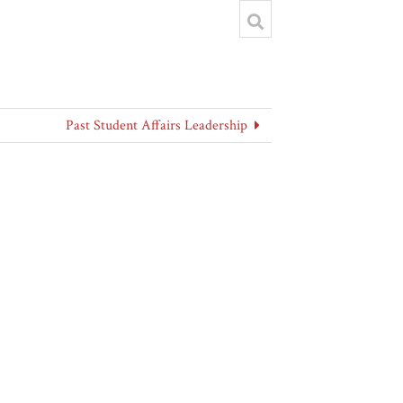
Past Student Affairs Leadership