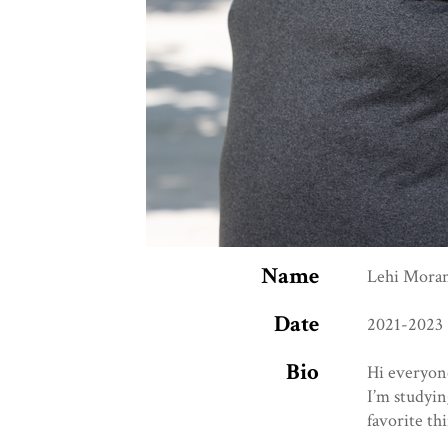
Name
Lehi Mora
Date
2021-2023
Bio
Hi everyon
I’m studyi
favorite th