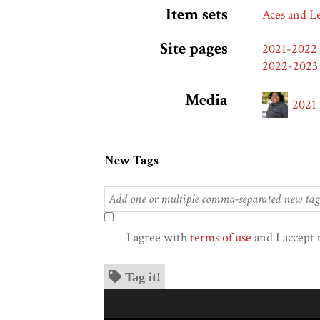
Item sets
Aces and L
Site pages
2021-2022
2022-2023
Media
2021
New Tags
I agree with
terms of use
and I accept 
Tag it!
Skip to downloads and alternative formats