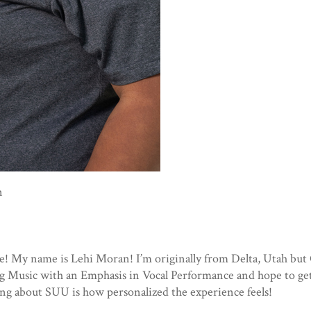
n
e! My name is Lehi Moran! I’m originally from Delta, Utah bu
ng Music with an Emphasis in Vocal Performance and hope to ge
ing about SUU is how personalized the experience feels!