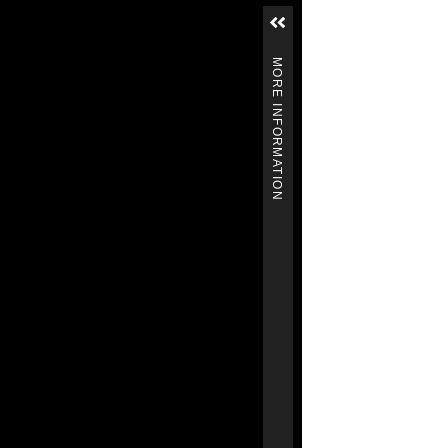
MORE INFORMATION