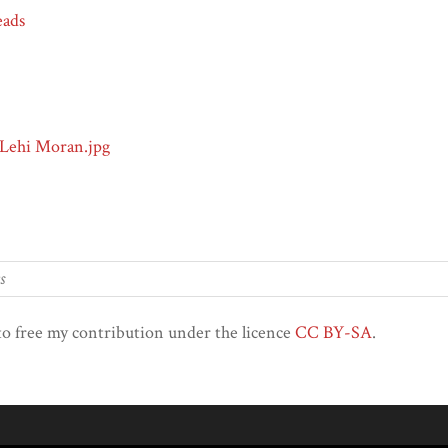
eads
 Lehi Moran.jpg
to free my contribution under the licence
CC BY-SA
.