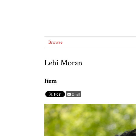
Browse
Lehi Moran
Item
Email