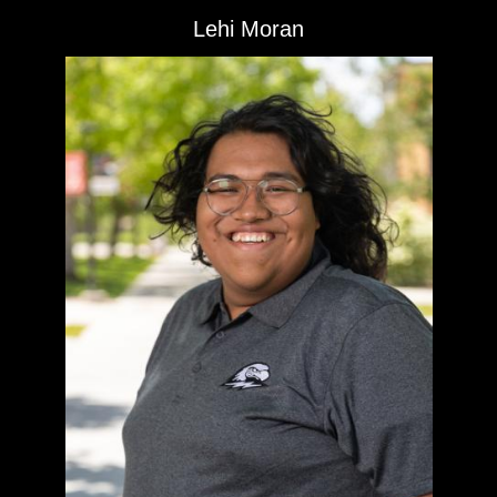
Lehi Moran