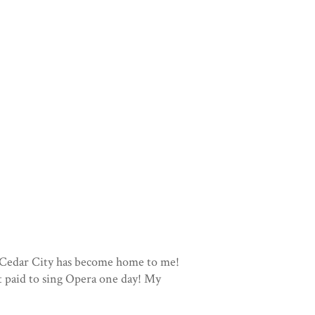
t Cedar City has become home to me!
t paid to sing Opera one day! My