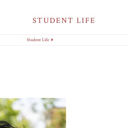
STUDENT LIFE
Student Life