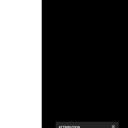
Media Viewer
×
ATTRIBUTION