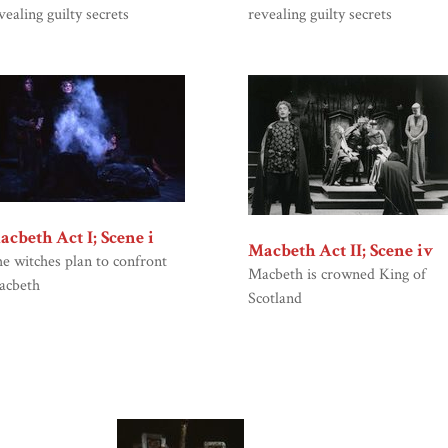
vealing guilty secrets
revealing guilty secrets
acbeth Act I; Scene i
Macbeth Act II; Scene iv
e witches plan to confront
Macbeth is crowned King of
acbeth
Scotland