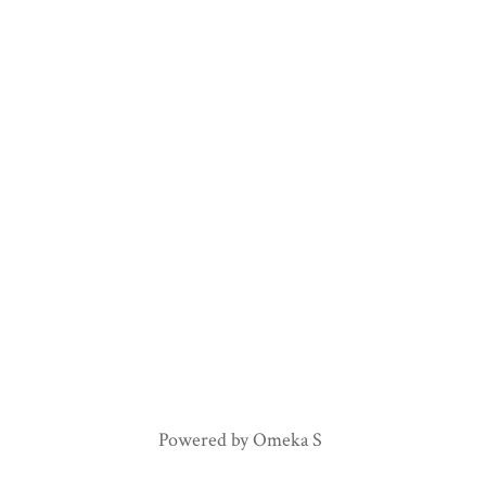
Powered by Omeka S