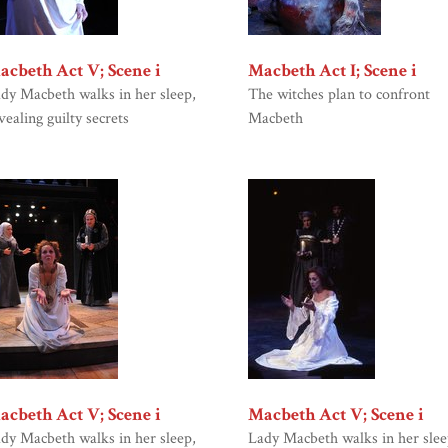
acbeth Act V; Scene i
Macbeth Act I; Scene i
dy Macbeth walks in her sleep,
The witches plan to confront
vealing guilty secrets
Macbeth
acbeth Act V; Scene i
Macbeth Act V; Scene i
dy Macbeth walks in her sleep,
Lady Macbeth walks in her slee