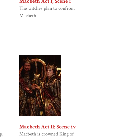
Macbeth Act I; Scene i
The witches plan to confront
Macbeth
Macbeth Act II; Scene iv
p,
Macbeth is crowned King of