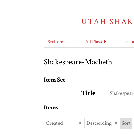
UTAH SHAK
Welcome
All Plays
Com
Shakespeare-Macbeth
Item Set
Title
Shakespea
Items
Sort