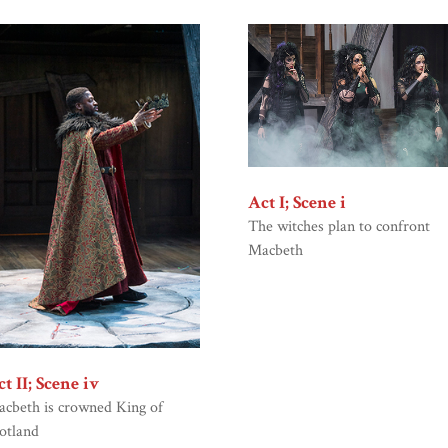
Act I; Scene i
The witches plan to confront
Macbeth
t II; Scene iv
cbeth is crowned King of
otland