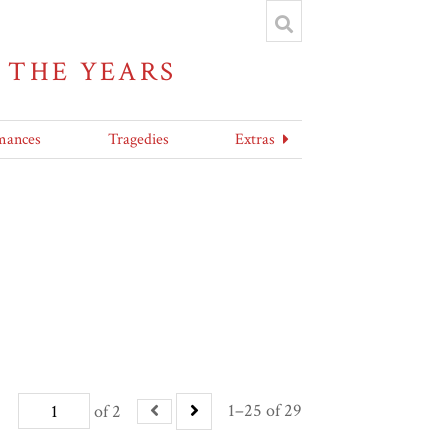
 THE YEARS
mances
Tragedies
Extras
1–25 of 29
of 2