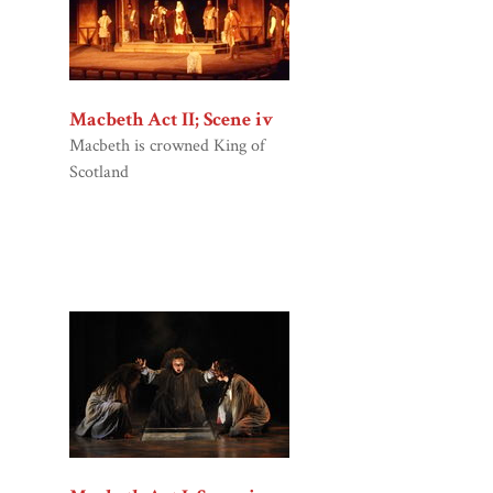
Macbeth Act II; Scene iv
Macbeth is crowned King of
Scotland