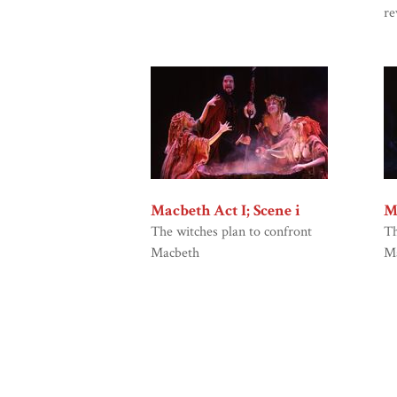
re
Macbeth Act I; Scene i
M
The witches plan to confront
Th
Macbeth
M