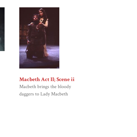
Macbeth Act II; Scene ii
Macbeth brings the bloody
daggers to Lady Macbeth