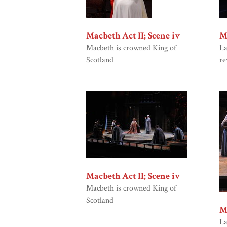
Macbeth Act II; Scene iv
M
Macbeth is crowned King of
La
Scotland
re
Macbeth Act II; Scene iv
Macbeth is crowned King of
Scotland
M
La