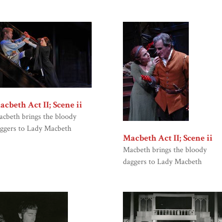
acbeth Act II; Scene ii
cbeth brings the bloody
ggers to Lady Macbeth
Macbeth Act II; Scene ii
Macbeth brings the bloody
daggers to Lady Macbeth