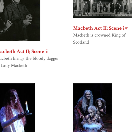
Macbeth Act II; Scene iv
Macbeth is crowned King of
Scotland
acbeth Act II; Scene ii
cbeth brings the bloody dagger
 Lady Macbeth