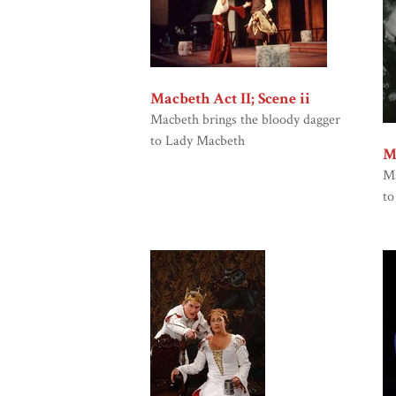
Macbeth Act II; Scene ii
Macbeth brings the bloody dagger
to Lady Macbeth
M
Ma
to