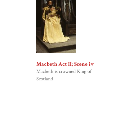
Macbeth Act II; Scene iv
Macbeth is crowned King of
Scotland