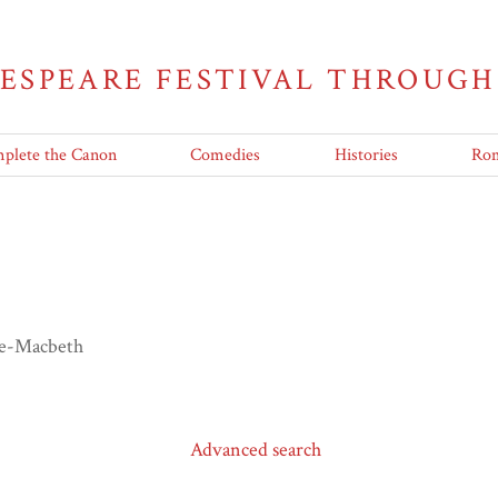
ESPEARE FESTIVAL THROUGH
plete the Canon
Comedies
Histories
Ro
re-Macbeth
Advanced search