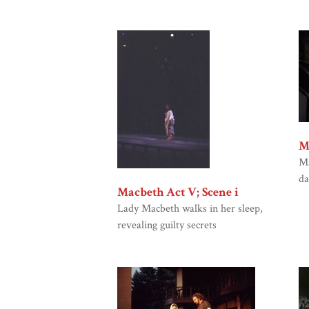
M
Ma
da
Macbeth Act V; Scene i
Lady Macbeth walks in her sleep,
revealing guilty secrets