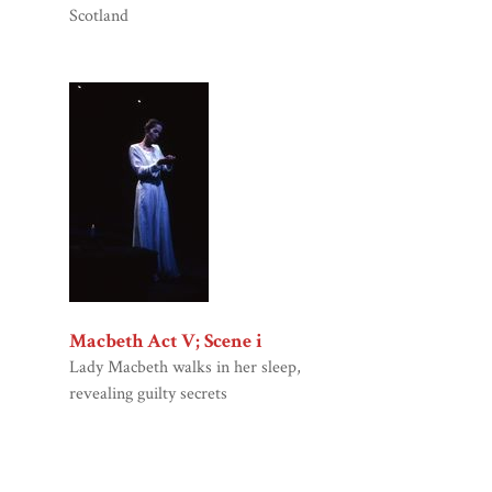
Scotland
Macbeth Act V; Scene i
Lady Macbeth walks in her sleep,
revealing guilty secrets