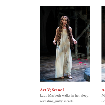
Act V; Scene i
Ac
Lady Macbeth walks in her sleep,
Ma
revealing guilty secrets
Sc