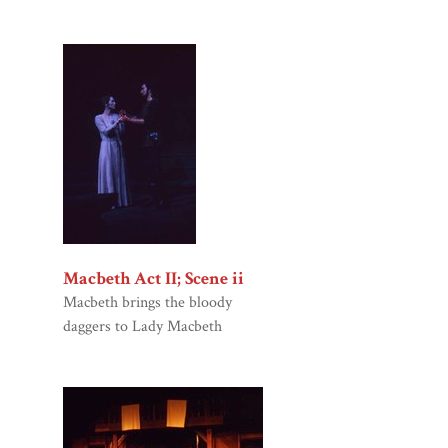
Macbeth Act II; Scene ii
Macbeth brings the bloody
daggers to Lady Macbeth