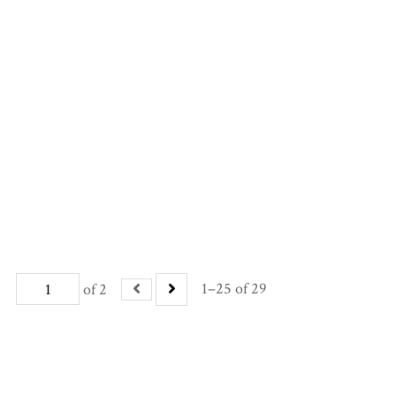
1–25 of 29
of 2