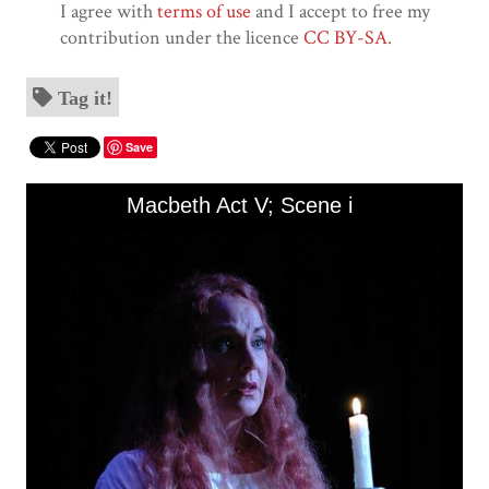
I agree with
terms of use
and I accept to free my
contribution under the licence
CC BY-SA
.
Tag it!
Save
Skip to downloads and alternative formats
Media Viewer
Macbeth Act V; Scene i
A
Tit
Ma
Ac
De
La