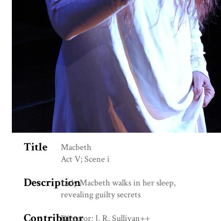
Title
Macbeth
Act V; Scene i
Description
Lady Macbeth walks in her sleep,
revealing guilty secrets
Contributor
Director: J. R. Sullivan++