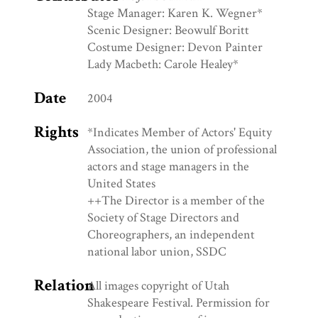
Stage Manager: Karen K. Wegner*
Scenic Designer: Beowulf Boritt
Costume Designer: Devon Painter
Lady Macbeth: Carole Healey*
Date
2004
Rights
*Indicates Member of Actors' Equity
Association, the union of professional
actors and stage managers in the
United States
++The Director is a member of the
Society of Stage Directors and
Choreographers, an independent
national labor union, SSDC
Relation
All images copyright of Utah
Shakespeare Festival. Permission for