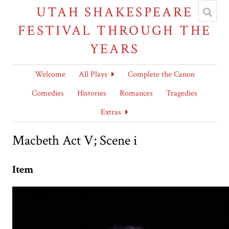
UTAH SHAKESPEARE
FESTIVAL THROUGH THE
YEARS
Welcome
All Plays
Complete the Canon
Comedies
Histories
Romances
Tragedies
Extras
Macbeth Act V; Scene i
Item