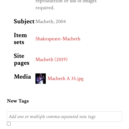
reproduction or use of images
required.
Subject
Macbeth, 2004
Item
Shakespeare-Macbeth
sets
Site
Macbeth (2019)
pages
Media
Macbeth A 35.jpg
New Tags